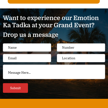
Want to experience our Emotion
Ka Tadka at your Grand Event?
Drop us a message