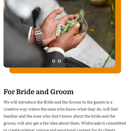
For Bride and Groom
We will introduce the Bride and the Groom to the guests in a
creative way where the ones who know what they do, will feel
familiar and the ones who don’t know about the bride and the
groom, will also get a fair idea about them. Wishwaale is committed
to create original, unique and emotional content for its clients.