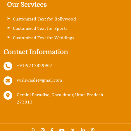
Our Services
Customized Text for Bollywood
Customized Text for Sports
Customized Text for Weddings
Contact Information
+91-9717829907
wishwaale@gmail.com
Gemini Paradise, Gorakhpur, Uttar Pradesh -
273013
Copyright ©2024
Matebiz
. All Rights Reserved