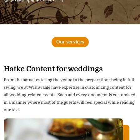
Our services
Hatke Content for weddings
From the baraat entering the venue to the preparations being in full
swing, we at Wishwaale have expertise in customizing content for
all wedding-related events. Each and every document is customized
in a manner where most of the guests will feel special while reading
our text.