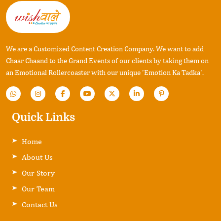
We are a Customized Content Creation Company. We want to add
Chaar Chaand to the Grand Events of our clients by taking them on
an Emotional Rollercoaster with our unique 'Emotion Ka Tadka'.
Quick Links
Home
About Us
Our Story
Our Team
Contact Us