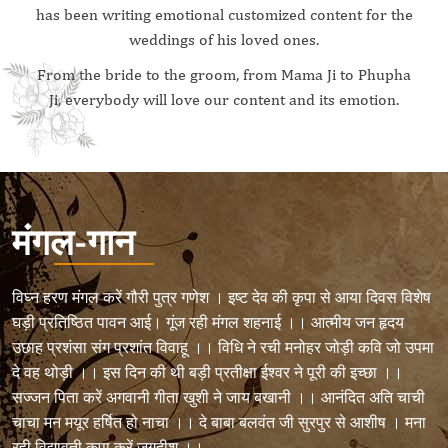
has been writing emotional customized content for the
weddings of his loved ones.
From the bride to the groom, from Mama Ji to Phupha
Ji, everybody will love our content and its emotion.
मंगल-गान
विघ्न हरण मंगल करें गौरी पुत्र गणेश । इष्ट देव की कृपा से आया दिवस विशेष
घड़ी प्रतिष्ठित पावन आई। गूंज रही मंगल शहनाई ।। आत्मीय जन हृदय
उछाह प्रशंसा संग प्रशांत विवाहू ।। विधि ने रची मनोहर जोड़ी कवि जो उपमा
दे वह थोड़ी ।। इस दिन की थी बड़ी प्रतीक्षा ईश्वर ने पूरी की इच्छा ।।
सज्जन पिता करें अगवानी गीता खुशी ने जाय बखानी ।। आनंदित अति चाची
चाचा मन मयूर हर्षित हो नाचा ।। दे बाबा बलवंत जी सुरपुर से आशीष । मना
रही विद्यावती कृपा करें जगदीश ।।