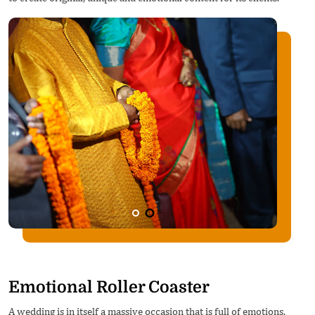
Emotional Roller Coaster
A wedding is in itself a massive occasion that is full of emotions.