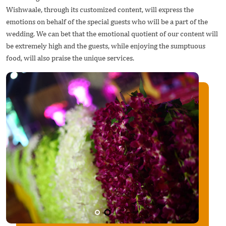
Wishwaale, through its customized content, will express the
emotions on behalf of the special guests who will be a part of the
wedding. We can bet that the emotional quotient of our content will
be extremely high and the guests, while enjoying the sumptuous
food, will also praise the unique services.