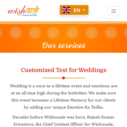
EN
Customized Text for Weddings
Wedding is a once-in-a-lifetime event and emotions are
at an all time high during the festivities. We make sure
this event becomes a Lifetime Memory for our clients
by adding our unique Emotion Ka Tadka.
Decades before Wishwaale was born, Rajesh Kumar
Srivastava, the Chief Content Officer for Wishwaale,